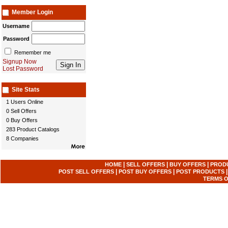
Member Login
Username
Password
Remember me
Signup Now
Lost Password
Site Stats
1 Users Online
0 Sell Offers
0 Buy Offers
283 Product Catalogs
8 Companies
|
|
|
HOME
SELL OFFERS
BUY OFFERS
PROD
|
|
POST SELL OFFERS
POST BUY OFFERS
POST PRODUCTS
TERMS O