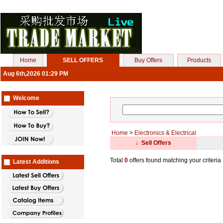
Home
SELL OFFERS
Buy Offers
Products
Aug 6th,2026 01:29 PM
Welcome
Home
>
Electronics & Electrical
↓ Sell Offers
Total
0
offers found matching your criteria
Latest Additions