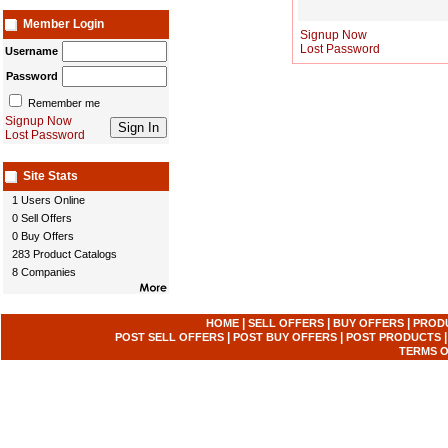
Member Login
Signup Now
Lost Password
Username
Password
Remember me
Signup Now
Lost Password
Site Stats
1 Users Online
0 Sell Offers
0 Buy Offers
283 Product Catalogs
8 Companies
|
|
|
HOME
SELL OFFERS
BUY OFFERS
PROD
|
|
POST SELL OFFERS
POST BUY OFFERS
POST PRODUCTS
TERMS O