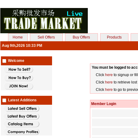
Home
Sell Offers
Buy Offers
Products
Aug 9th,2026 10:33 PM
Welcome
You must be logged to acc
Click
here
to signup or fil
Click
here
to retrieve los
Click
here
to go to previ
Latest Additions
Member Login