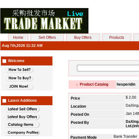
Home
Sell Offers
Buy Offers
Products
Aug 7th,2026 11:32 AM
Welcome
↓ Product Catalog
hesperidin
$ 2.00
Price
Latest Additions
DaXing
Location
Jan 14t
Posted On
DaXingA
Posted By
Ltd.(in
Bank Transfer
Payment Mode