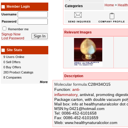
Home
>
Health
Categories
Member Login
Username
Password
Remember me
Relevant Images
Signup Now
Lost Password
Site Stats
9 Users Online
0 Sell Offers
0 Buy Offers
283 Product Catalogs
Description
8 Companies
Molecular formula:
C28H34O15
Function:
anti-
inflammatory
, antiviral,
promoting
digesti
Package:
carton
, with double
vacuum
pol
Mail box:
info at healthynaturalcolor do
MSN:hy.0421@hotmail.com
Tel: 0086-452-6101658
Fax: 0086-452-6101659
Web:
www.healthynaturalcolor.com