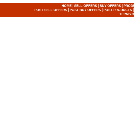
|
|
|
HOME
SELL OFFERS
BUY OFFERS
PROD
|
|
POST SELL OFFERS
POST BUY OFFERS
POST PRODUCTS
TERMS O